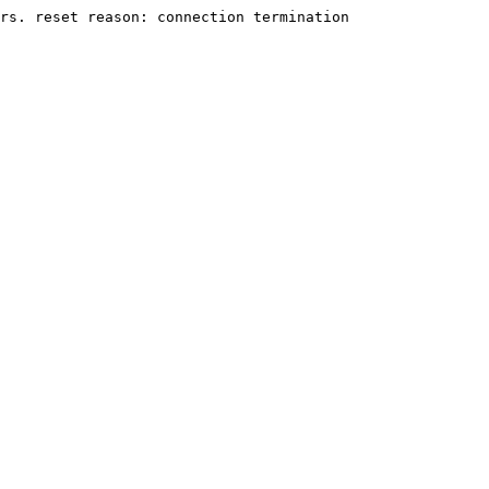
rs. reset reason: connection termination