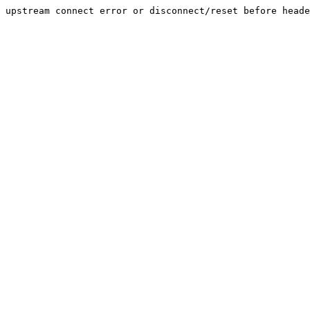
upstream connect error or disconnect/reset before heade